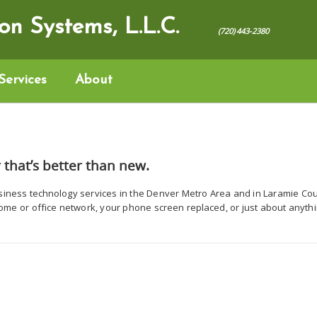
on Systems, L.L.C.
(720) 443-2380‬
Services
About
 that’s better than new.
siness technology services in the Denver Metro Area and in Laramie C
home or office network, your phone screen replaced, or just about anythi