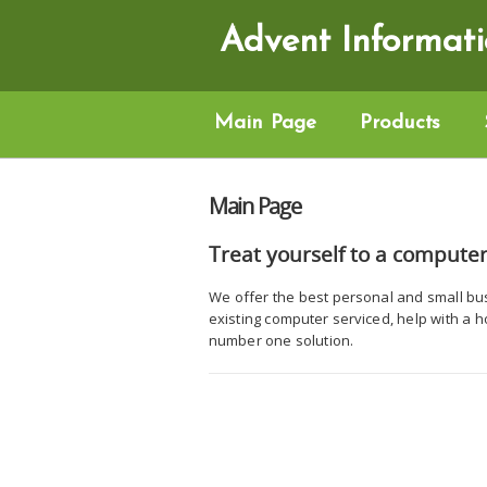
Advent Informati
Main Page
Products
Main Page
Treat yourself to a computer
We offer the best personal and small bu
existing computer serviced, help with a 
number one solution.