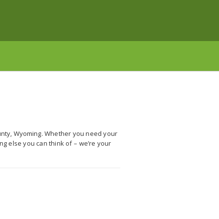
ounty, Wyoming. Whether you need your
ng else you can think of – we’re your