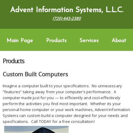
Advent Information Systems, L.L.C.
(720) 443-2380
Main Page
Products
Services
About
Products
Custom Built Computers
Imagine a computer built to your specifications. No unnecessary
“features” taking away from your computer’s performance. A
computer made just for you — to efficiently and cost-effectively
perform the activities you find most important. Whether its your
personal home computer or your work machines, Advent Information
Systems can custom build a computer designed for your needs and
specifications. Call TODAY for a free consultation!