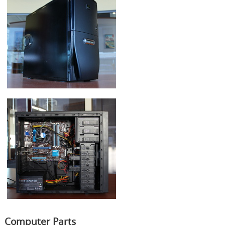
Computer Parts